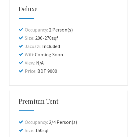
Deluxe
Occupancy:
2 Person(s)
Size:
200-270sqf
Jacuzzi:
Included
Wifi:
Coming Soon
View:
N/A
Price:
BDT 9000
Premium Tent
Occupancy:
2/4 Person(s)
Size:
150sqf