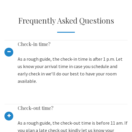
Frequently Asked Questions
Check-in time?
As a rough guide, the check-in time is after 1 p.m. Let
us know your arrival time in case you schedule and
early check in we‘ll do our best to have your room
available.
Check-out time?
As a rough guide, the check-out time is before 11 am. If
you plan a late check out kindly let us know your