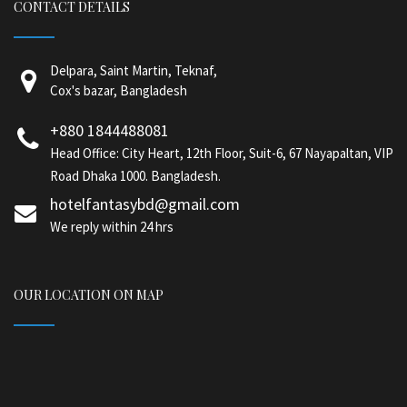
CONTACT DETAILS
Delpara, Saint Martin, Teknaf,
Cox's bazar, Bangladesh
+880 1844488081
Head Office: City Heart, 12th Floor, Suit-6, 67 Nayapaltan, VIP
Road Dhaka 1000. Bangladesh.
hotelfantasybd@gmail.com
We reply within 24 hrs
OUR LOCATION ON MAP