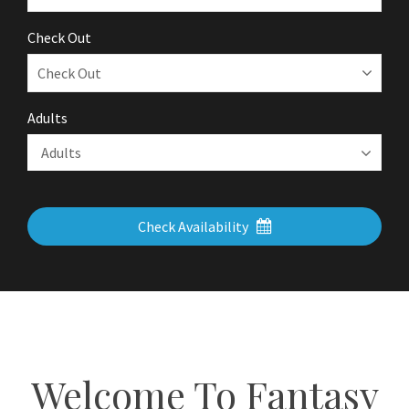
Check Out
Adults
Check Availability
Welcome To Fantasy