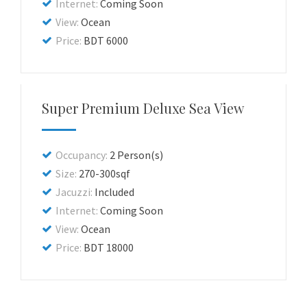
Internet:
Coming Soon
View:
Ocean
Price:
BDT 6000
Super Premium Deluxe Sea View
Occupancy:
2 Person(s)
Size:
270-300sqf
Jacuzzi:
Included
Internet:
Coming Soon
View:
Ocean
Price:
BDT 18000