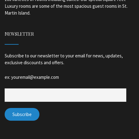
Luxury rooms are some of the most spacious guest rooms in St.
Martin Island.
NEWSLETTER
Subscribe to our newsletter to your email for news, updates,
exclusive discounts and offers.
ex: youremail@example.com