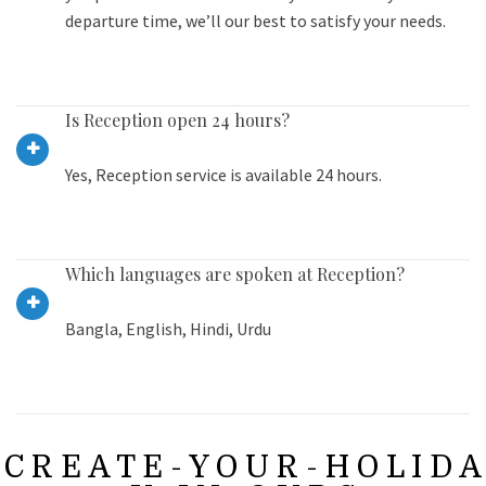
departure time, we’ll our best to satisfy your needs.
Is Reception open 24 hours?
Yes, Reception service is available 24 hours.
Which languages are spoken at Reception?
Bangla, English, Hindi, Urdu
C R E A T E - Y O U R - H O L I D A