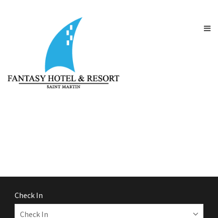
Check In