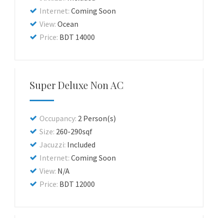
Internet:
Coming Soon
View:
Ocean
Price:
BDT 14000
Super Deluxe Non AC
Occupancy:
2 Person(s)
Size:
260-290sqf
Jacuzzi:
Included
Internet:
Coming Soon
View:
N/A
Price:
BDT 12000