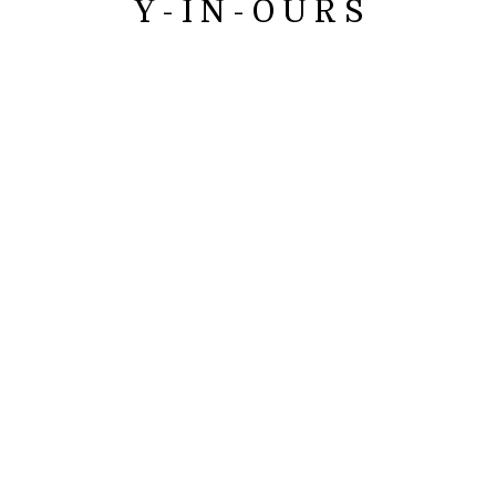
Y - I N - O U R S