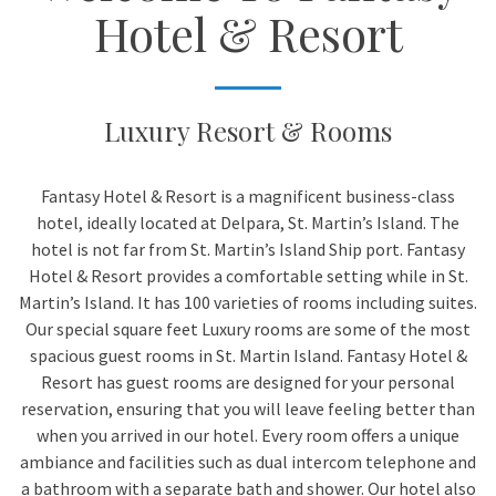
Hotel & Resort
Luxury Resort & Rooms
Fantasy Hotel & Resort is a magnificent business-class
hotel, ideally located at Delpara, St. Martin’s Island. The
hotel is not far from St. Martin’s Island Ship port. Fantasy
Hotel & Resort provides a comfortable setting while in St.
Martin’s Island. It has 100 varieties of rooms including suites.
Our special square feet Luxury rooms are some of the most
spacious guest rooms in St. Martin Island. Fantasy Hotel &
Resort has guest rooms are designed for your personal
reservation, ensuring that you will leave feeling better than
when you arrived in our hotel. Every room offers a unique
ambiance and facilities such as dual intercom telephone and
a bathroom with a separate bath and shower. Our hotel also