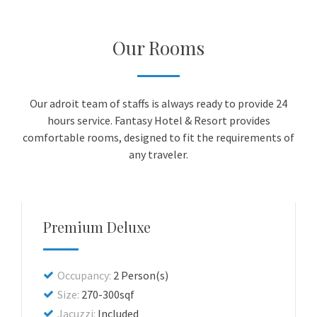
Our Rooms
Our adroit team of staffs is always ready to provide 24
hours service. Fantasy Hotel & Resort provides
comfortable rooms, designed to fit the requirements of
any traveler.
Premium Deluxe
Occupancy:
2 Person(s)
Size:
270-300sqf
Jacuzzi:
Included