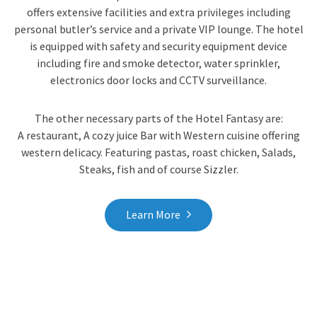
offers extensive facilities and extra privileges including
personal butler’s service and a private VIP lounge. The hotel
is equipped with safety and security equipment device
including fire and smoke detector, water sprinkler,
electronics door locks and CCTV surveillance.
The other necessary parts of the Hotel Fantasy are:
A restaurant, A cozy juice Bar with Western cuisine offering
western delicacy. Featuring pastas, roast chicken, Salads,
Steaks, fish and of course Sizzler.
Learn More