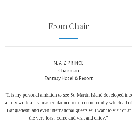
From Chair
M. A. Z PRINCE
Chairman
Fantasy Hotel & Resort
“It is my personal ambition to see St. Martin Island developed into
a truly world-class master planned marina community which all of
Bangladeshi and even international guests will want to visit or at
the very least, come and visit and enjoy.”