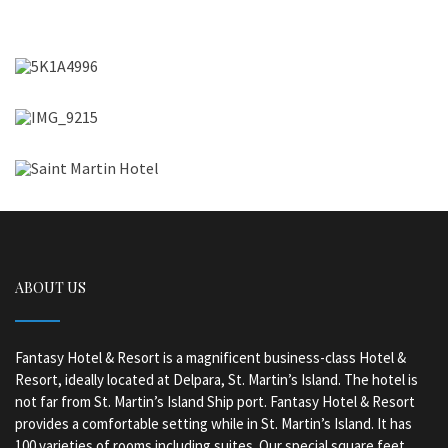
ABOUT US
Fantasy Hotel & Resort is a magnificent business-class Hotel &
Resort, ideally located at Delpara, St. Martin’s Island. The hotel is
not far from St. Martin’s Island Ship port. Fantasy Hotel & Resort
provides a comfortable setting while in St. Martin’s Island. It has
100 varieties of rooms including suites. Our special square feet