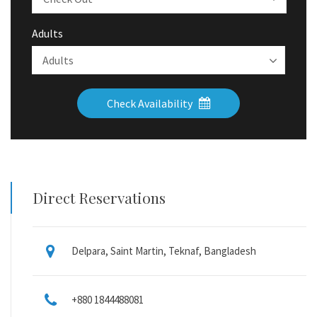
Adults
Check Availability
Direct Reservations
Delpara, Saint Martin, Teknaf, Bangladesh
+880 1844488081