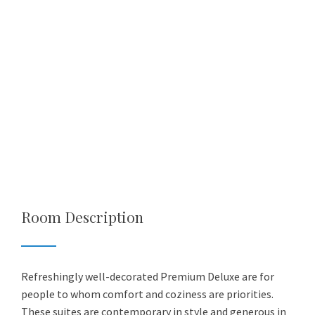
Room Description
Refreshingly well-decorated Premium Deluxe are for
people to whom comfort and coziness are priorities.
These suites are contemporary in style and generous in