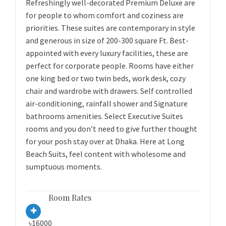
Refreshingly well-decorated Premium Deluxe are
for people to whom comfort and coziness are
priorities. These suites are contemporary in style
and generous in size of 200-300 square Ft. Best-
appointed with every luxury facilities, these are
perfect for corporate people. Rooms have either
one king bed or two twin beds, work desk, cozy
chair and wardrobe with drawers. Self controlled
air-conditioning, rainfall shower and Signature
bathrooms amenities. Select Executive Suites
rooms and you don’t need to give further thought
for your posh stay over at Dhaka. Here at Long
Beach Suits, feel content with wholesome and
sumptuous moments.
Room Rates
৳16000