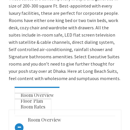
size of 200-300 square Ft. Best-appointed with every
luxury facilities, these are perfect for corporate people.
Rooms have either one king bed or two twin beds, work
desk, cozy chair and wardrobe with drawers. All the
suites include in-room safe, LED flat screen television
with satellite & cable channels, direct dialing system,
Self controlled air-conditioning, rainfall shower and
Signature bathrooms amenities. Select Executive Suites
rooms and you don’t need to give further thought for
your posh stay over at Dhaka. Here at Long Beach Suits,
feel content with wholesome and sumptuous moments.
Room Overview
Floor Plan
Room Rates
Room Overview