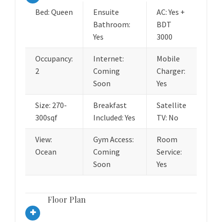
Bed: Queen
Ensuite
AC: Yes +
Bathroom:
BDT
Yes
3000
Occupancy:
Internet:
Mobile
2
Coming
Charger:
Soon
Yes
Size: 270-
Breakfast
Satellite
300sqf
Included: Yes
TV: No
View:
Gym Access:
Room
Ocean
Coming
Service:
Soon
Yes
Floor Plan