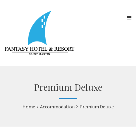
Premium Deluxe
Home
Accommodation
Premium Deluxe