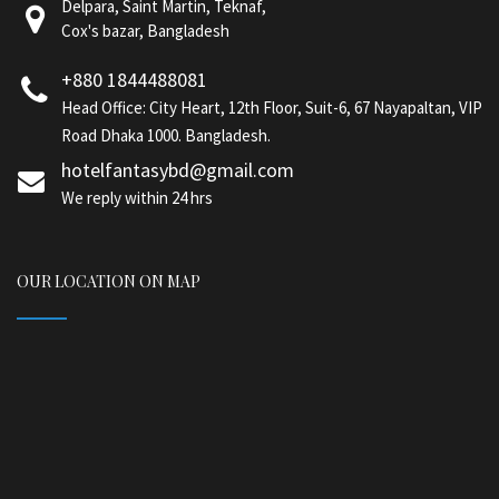
Delpara, Saint Martin, Teknaf,
Cox's bazar, Bangladesh
+880 1844488081
Head Office: City Heart, 12th Floor, Suit-6, 67 Nayapaltan, VIP
Road Dhaka 1000. Bangladesh.
hotelfantasybd@gmail.com
We reply within 24 hrs
OUR LOCATION ON MAP