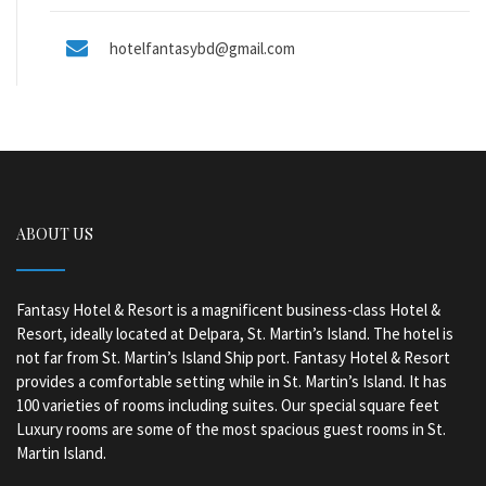
hotelfantasybd@gmail.com
ABOUT US
Fantasy Hotel & Resort is a magnificent business-class Hotel &
Resort, ideally located at Delpara, St. Martin’s Island. The hotel is
not far from St. Martin’s Island Ship port. Fantasy Hotel & Resort
provides a comfortable setting while in St. Martin’s Island. It has
100 varieties of rooms including suites. Our special square feet
Luxury rooms are some of the most spacious guest rooms in St.
Martin Island.