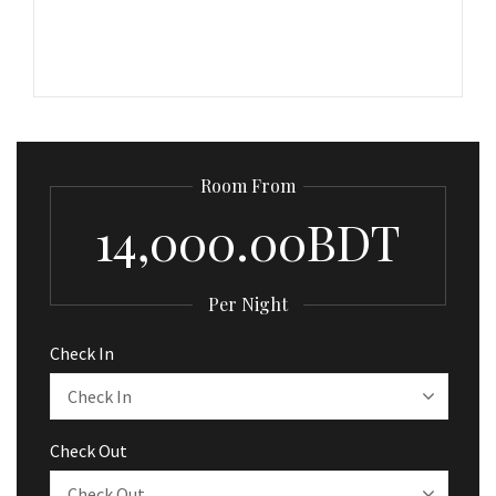
Room From
14,000.00BDT
Per Night
Check In
Check Out