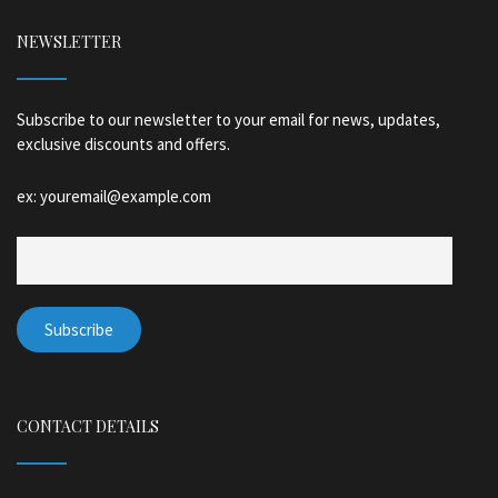
NEWSLETTER
Subscribe to our newsletter to your email for news, updates,
exclusive discounts and offers.
ex: youremail@example.com
CONTACT DETAILS